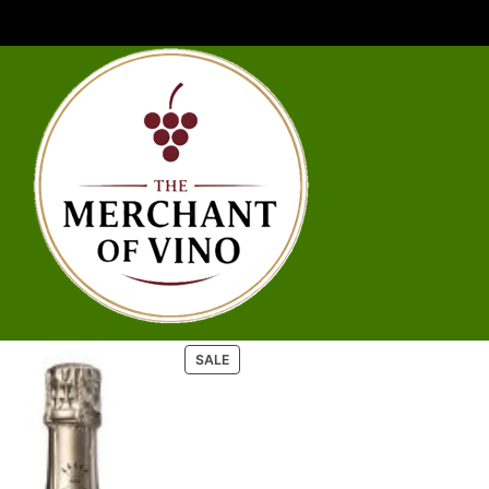
P
SALE
R
O
D
U
C
T