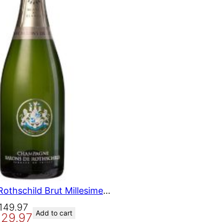
O
N
S
A
L
E
Barons de Rothschild Brut Millesime Champagne 2010 750 ml
149.97
Add to cart
129.97