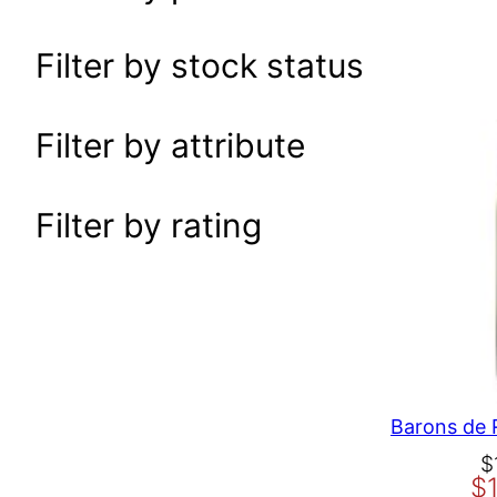
a
r
Filter by stock status
c
h
Filter by attribute
Filter by rating
O
C
$
$
r
u