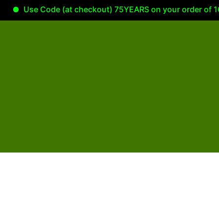
Use Code (at checkout) 75YEARS on your order of 100.