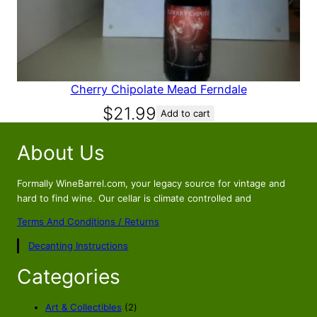
Cherry Chipolate Mead Ferndale
$
21.99
Add to cart
About Us
Formally WineBarrel.com, your legacy source for vintage and
hard to find wine. Our cellar is climate controlled and
Terms And Conditions / Returns
Decanting Instructions
Categories
2
Art & Collectibles
2