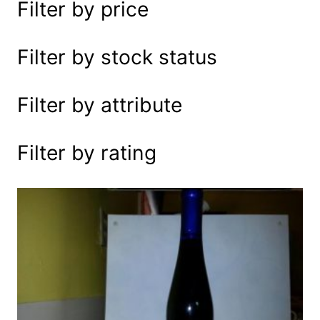
Filter by price
e
a
r
Filter by stock status
c
h
Filter by attribute
Filter by rating