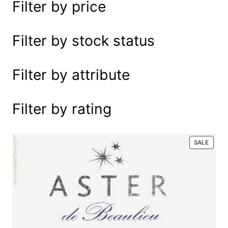
Filter by price
e
a
r
Filter by stock status
c
h
Filter by attribute
Filter by rating
P
SALE
R
O
D
U
C
T
O
N
S