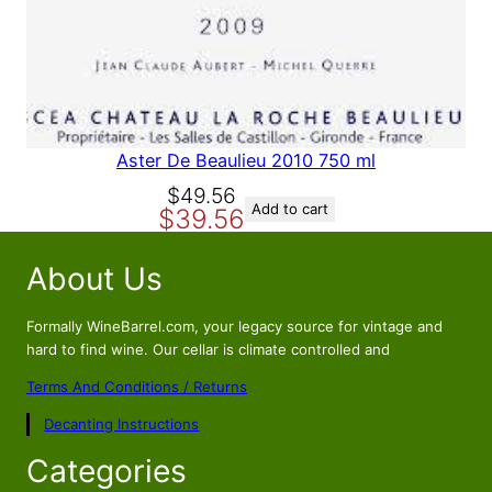
A
L
E
Aster De Beaulieu 2010 750 ml
O
C
$
49.56
Add to cart
$
39.56
r
u
i
r
About Us
g
r
i
e
n
n
Formally WineBarrel.com, your legacy source for vintage and
a
t
hard to find wine. Our cellar is climate controlled and
l
p
Terms And Conditions / Returns
p
r
Decanting Instructions
r
i
i
c
Categories
c
e