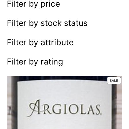
Filter by price
e
a
r
Filter by stock status
c
h
Filter by attribute
Filter by rating
P
SALE
R
O
D
U
C
T
O
N
S