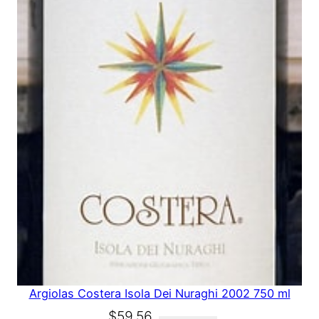
A
L
E
Argiolas Costera Isola Dei Nuraghi 2002 750 ml
O
C
$
59.56