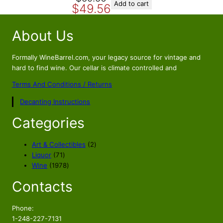
Add to cart
$
49.56
r
u
i
r
About Us
g
r
i
e
n
n
Formally WineBarrel.com, your legacy source for vintage and
a
t
hard to find wine. Our cellar is climate controlled and
l
p
Terms And Conditions / Returns
p
r
Decanting Instructions
r
i
i
c
Categories
c
e
e
i
2
Art & Collectibles
2
w
s
7
p
Liquor
71
a
:
1
1
r
Wine
1978
s
$
p
9
o
Contacts
r
7
d
:
4
o
8
u
$
9
d
p
c
Phone:
5
.
u
r
t
1-248-227-7131