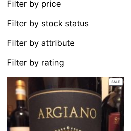
Filter by price
e
a
r
Filter by stock status
c
h
Filter by attribute
Filter by rating
P
SALE
R
O
D
U
C
T
O
N
S