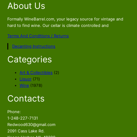
About Us
g
r
i
e
n
n
Formally WineBarrel.com, your legacy source for vintage and
a
t
hard to find wine. Our cellar is climate controlled and
l
p
Terms And Conditions / Returns
p
r
Decanting Instructions
r
i
i
c
Categories
c
e
e
i
2
Art & Collectibles
2
w
s
7
p
Liquor
71
a
:
1
1
r
Wine
1978
s
$
p
9
o
Contacts
r
7
d
:
2
o
8
u
$
2
d
p
c
Phone:
2
5
u
r
t
1-248-227-7131
4
.
c
o
s
Redwood630@gmail.com
9
8
t
d
2091 Cass Lake Rd.
s
u