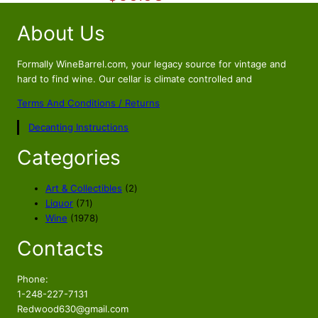
9
.
i
r
3
About Us
g
r
.
i
e
n
n
Formally WineBarrel.com, your legacy source for vintage and
a
t
hard to find wine. Our cellar is climate controlled and
l
p
Terms And Conditions / Returns
p
r
Decanting Instructions
r
i
i
c
Categories
c
e
e
i
2
Art & Collectibles
2
w
s
7
p
Liquor
71
a
:
1
1
r
Wine
1978
s
$
p
9
o
Contacts
r
7
d
:
6
o
8
u
$
9
d
p
c
Phone:
7
.
u
r
t
1-248-227-7131
5
9
c
o
s
Redwood630@gmail.com