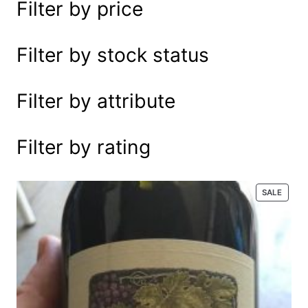
Filter by price
e
a
r
Filter by stock status
c
h
Filter by attribute
Filter by rating
P
SALE
R
O
D
U
C
T
O
N
S